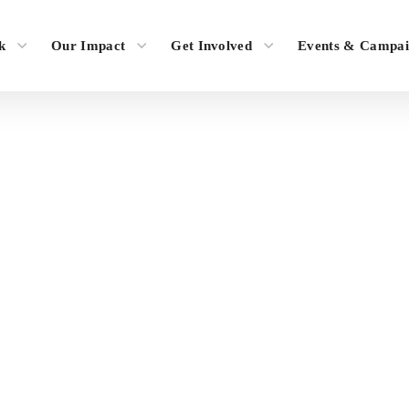
k
Our Impact
Get Involved
Events & Campai