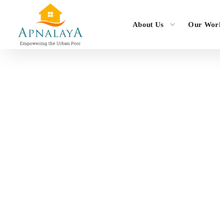
About Us
Our Wor