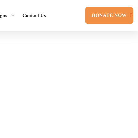
DONATE NOW
gns
Contact Us