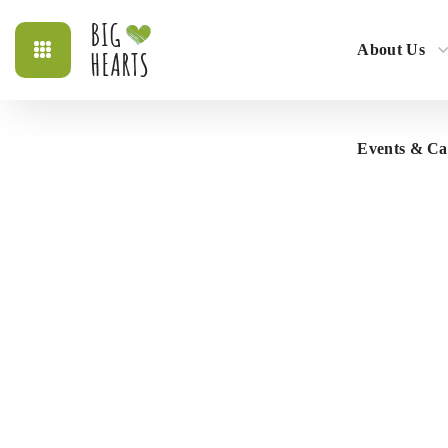
About Us
Events & C