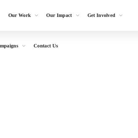
Our Work
Our Impact
Get Involved
ampaigns
Contact Us