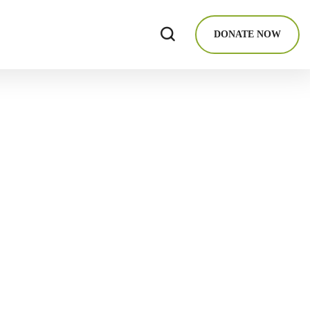
DONATE NOW