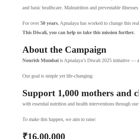
and basic healthcare. Malnutrition and preventable illnesses
For over
50 years
, Apnalaya has worked to change this real
This Diwali, you can help us take this mission further.
About the Campaign
Nourish Mumbai
is Apnalaya’s Diwali 2025 initiative — a
Our goal is simple yet life-changing:
Support 1,000 mothers and c
with essential nutrition and health interventions through 
To make this happen, we aim to raise:
₹16,00,000