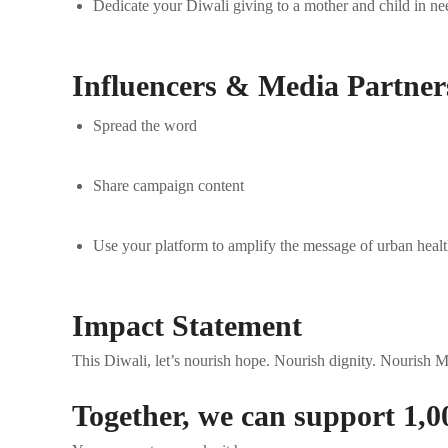
Dedicate your Diwali giving to a mother and child in ne
Influencers & Media Partner
Spread the word
Share campaign content
Use your platform to amplify the message of urban healt
Impact Statement
This Diwali, let’s nourish hope. Nourish dignity. Nourish 
Together, we can support 1,0