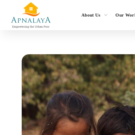
About Us
Our Wor