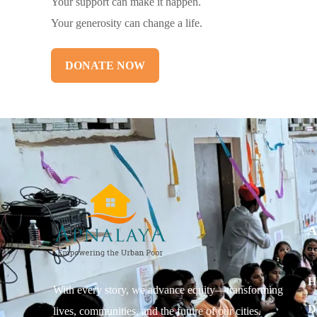
Your support can make it happen.
Your generosity can change a life.
DONATE NOW
A
H
With every story, we advance equity—transforming
D
lives, communities, and the future of our cities.