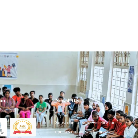
ion
Newsletter
Subscribe to our newsletter for
updates on our work and