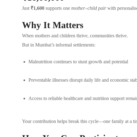
Just
₹1,600
supports one
mother–child pair
with personalise
Why It Matters
When mothers and children thrive, communities thrive.
But in Mumbai’s informal settlements:
Malnutrition continues to stunt growth and potential
Preventable illnesses disrupt daily life and economic stab
Access to reliable healthcare and nutrition support remai
Your contribution helps break this cycle—one family at a ti