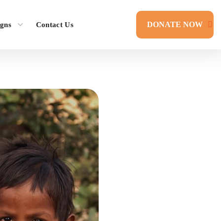
DONATE NOW
gns
Contact Us