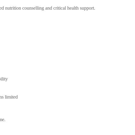
d nutrition counselling and critical health support.
ility
ns limited
me.