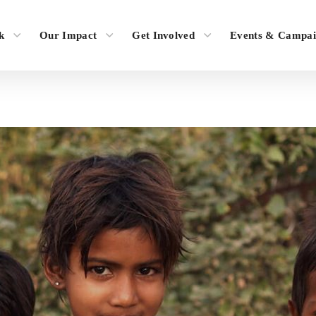
k
Our Impact
Get Involved
Events & Campai