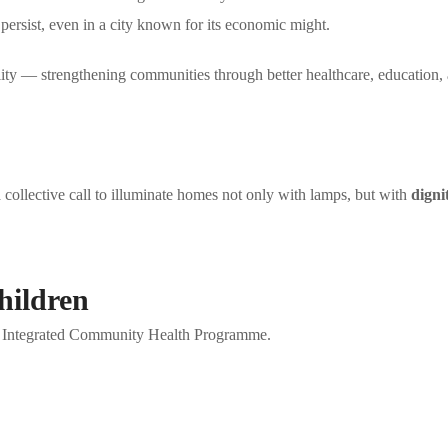
 persist, even in a city known for its economic might.
ity — strengthening communities through better healthcare, education, 
 collective call to illuminate homes not only with lamps, but with
digni
hildren
our Integrated Community Health Programme.