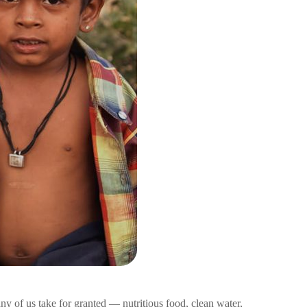
ny of us take for granted — nutritious food, clean water,