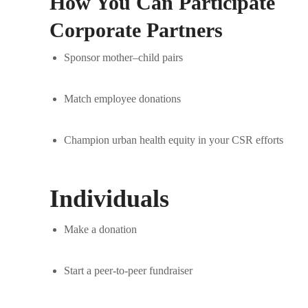
How You Can Participate
Corporate Partners
Sponsor mother–child pairs
Match employee donations
Champion urban health equity in your CSR efforts
Individuals
Make a donation
Start a peer-to-peer fundraiser