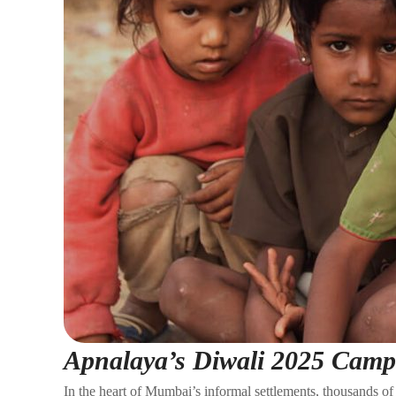
Apnalaya’s Diwali 2025 Camp
In the heart of Mumbai’s informal settlements, thousands of 