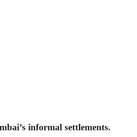
mbai’s informal settlements.