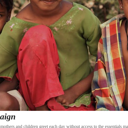
aign
mothers and children greet each day without access to the essentials ma