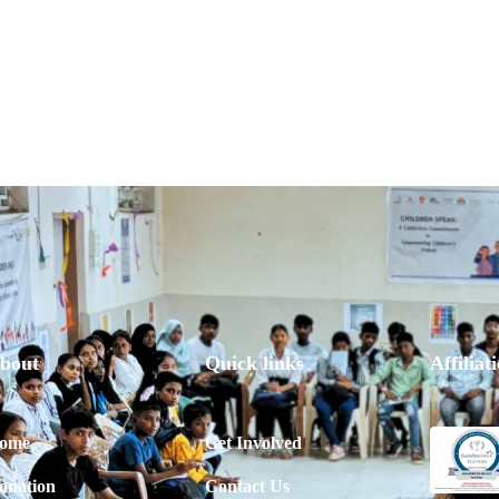
bout
Quick links
Affiliat
ome
Get Involved
onation
Contact Us