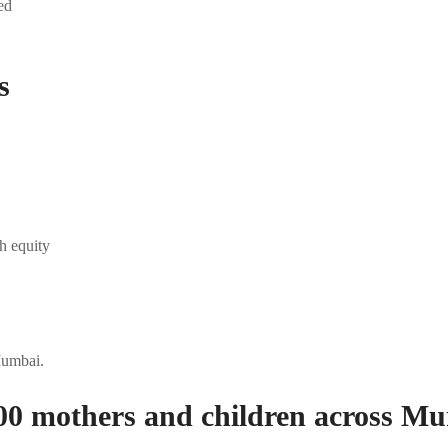
ed
s
h equity
Mumbai.
00 mothers and children across Mu