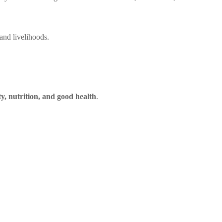
and livelihoods.
ty, nutrition, and good health
.