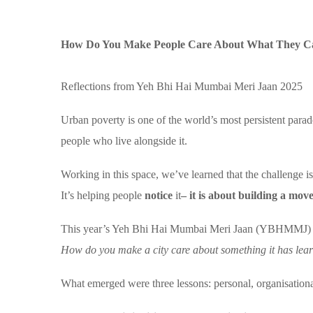
How Do You Make People Care About What They Ca
Reflections from Yeh Bhi Hai Mumbai Meri Jaan 2025
Urban poverty is one of the world’s most persistent parado
people who live alongside it.
Working in this space, we’ve learned that the challenge i
It’s helping people
notice
it
– it is about building a mo
This year’s Yeh Bhi Hai Mumbai Meri Jaan (YBHMMJ) bec
How do you make a city care about something it has lea
What emerged were three lessons: personal, organisation