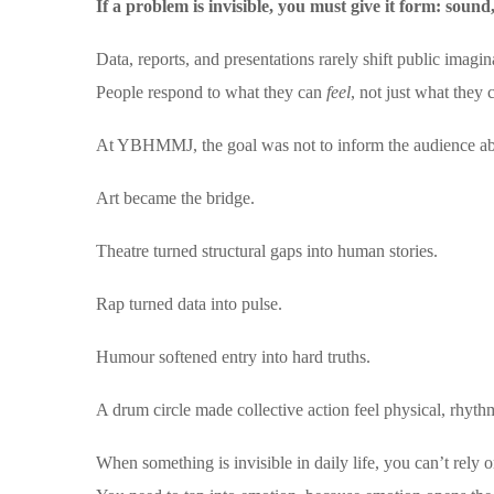
If a problem is invisible, you must give it form: sou
Data, reports, and presentations rarely shift public imagin
People respond to what they can
feel
, not just what they 
At YBHMMJ, the goal was not to inform the audience a
Art became the bridge.
Theatre turned structural gaps into human stories.
Rap turned data into pulse.
Humour softened entry into hard truths.
A drum circle made collective action feel physical, rhythm
When something is invisible in daily life, you can’t rely on