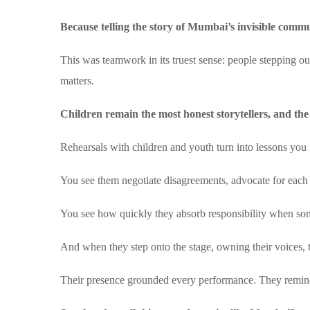
Because telling the story of Mumbai’s invisible commu
This was teamwork in its truest sense: people stepping ou
matters.
Children remain the most honest storytellers, and the
Rehearsals with children and youth turn into lessons you 
You see them negotiate disagreements, advocate for each 
You see how quickly they absorb responsibility when so
And when they step onto the stage, owning their voices, the
Their presence grounded every performance. They remin