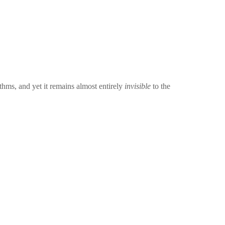
ythms, and yet it remains almost entirely
invisible
to the