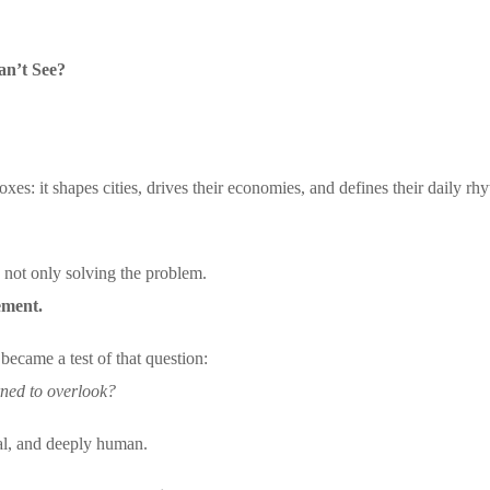
n’t See?
xes: it shapes cities, drives their economies, and defines their daily rh
s not only solving the problem.
vement.
ame a test of that question:
rned to overlook?
al, and deeply human.