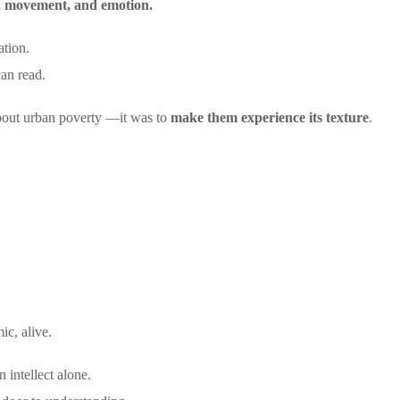
nd, movement, and emotion.
ation.
can read.
bout urban poverty —it was to
make them experience its texture
.
ic, alive.
 intellect alone.