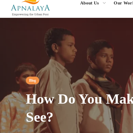
About Us
Our Wor
Blog
How Do You Make
See?