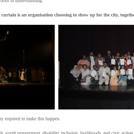
 door to understanding.
 curtain is an organisation choosing to show up for the city, togethe
hy required to make this happen.
th, youth engagement, disability inclusion, livelihoods, and civic actio