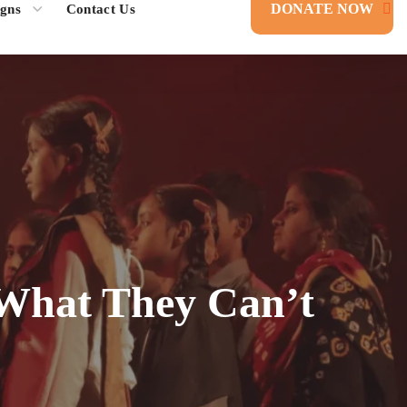
DONATE NOW
gns
Contact Us
What They Can’t