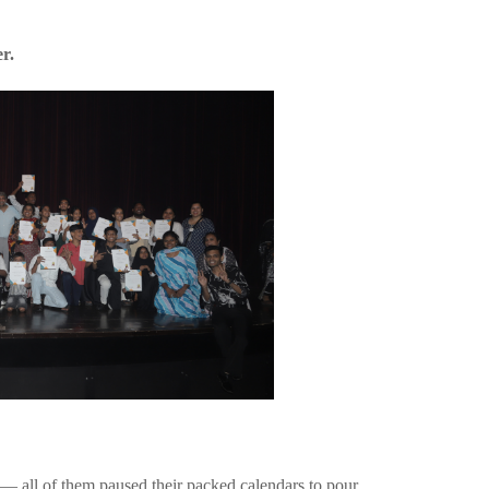
r.
n — all of them paused their packed calendars to pour