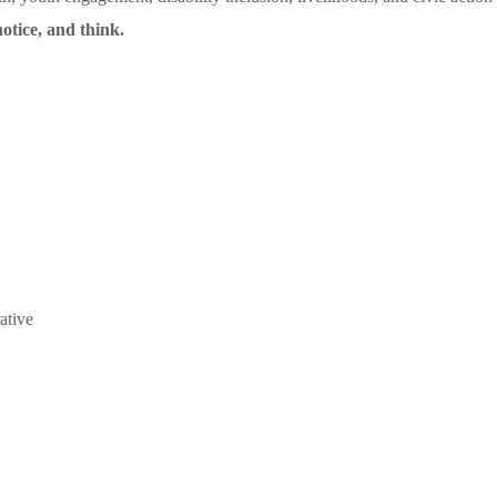
otice, and think.
ative