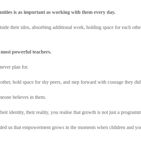
nities is as important as working with them every day.
tside their silos, absorbing additional work, holding space for each ot
 most powerful teachers.
never plan for.
other, hold space for shy peers, and step forward with courage they di
meone believes in them.
ir identity, their reality, you realise that growth is not just a programm
ded us that empowerment grows in the moments when children and yout