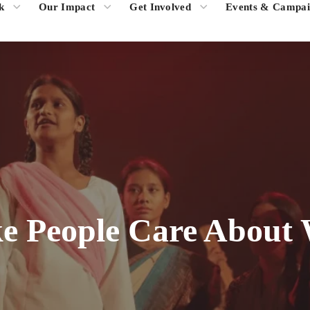
k
Our Impact
Get Involved
Events & Campai
 People Care About 