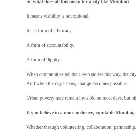
So what does all this mean for a city like Mumbai?
It means visibility is not optional.
It is a form of advocacy.
A form of accountability.
A form of dignity.
When communities tell their own stories this way, the city
And when the city listens, change becomes possible.
Urban poverty may remain invisible on most days, but ni
If you believe in a more inclusive, equitable Mumbai, 
Whether through volunteering, collaboration, partnership,