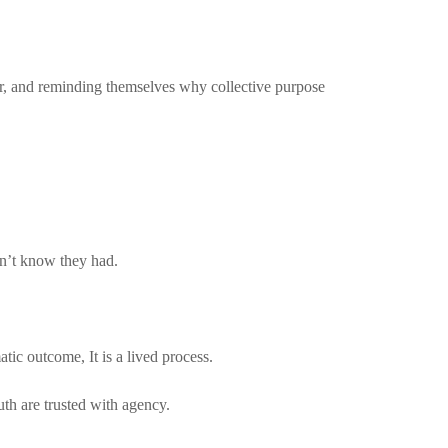
her, and reminding themselves why collective purpose
dn’t know they had.
atic outcome, It is a lived process.
h are trusted with agency.