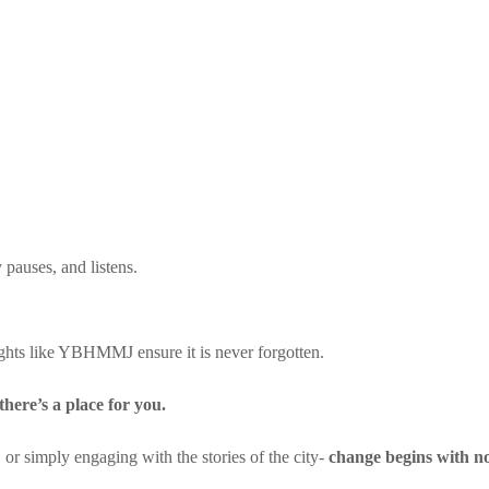
 pauses, and listens.
ghts like YBHMMJ ensure it is never forgotten.
there’s a place for you.
 or simply engaging with the stories of the city-
change begins with no