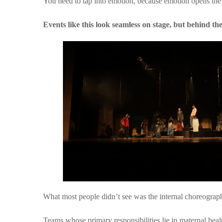
You need to tap into emotion, because emotion opens the
Events like this look seamless on stage, but behind the
What most people didn’t see was the internal choreograp
Teams whose primary responsibilities lie in maternal heal