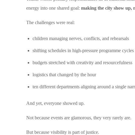
energy into one shared goal:
making the city show up, n
The challenges were real:
children managing nerves, conflicts, and rehearsals
shifting schedules in high-pressure programme cycles
budgets stretched with creativity and resourcefulness
logistics that changed by the hour
ten different departments aligning around a single narr
And yet, everyone showed up.
Not because events are glamorous, they very rarely are.
But because visibility is part of justice.